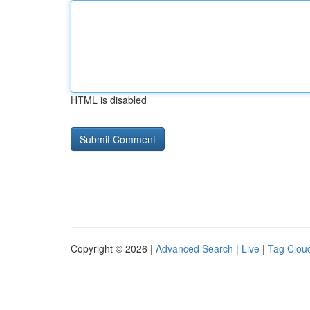
HTML is disabled
Copyright © 2026 |
Advanced Search
|
Live
|
Tag Clou