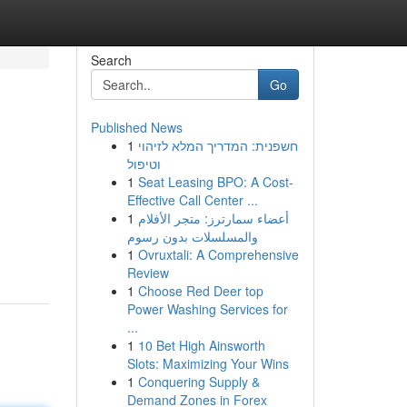
Search
Go
Published News
1
חשפנית: המדריך המלא לזיהוי
וטיפול
1
Seat Leasing BPO: A Cost-
Effective Call Center ...
1
أعضاء سمارترز: متجر الأفلام
والمسلسلات بدون رسوم
1
Ovruxtali: A Comprehensive
Review
1
Choose Red Deer top
Power Washing Services for
...
1
10 Bet High Ainsworth
Slots: Maximizing Your Wins
1
Conquering Supply &
Demand Zones in Forex