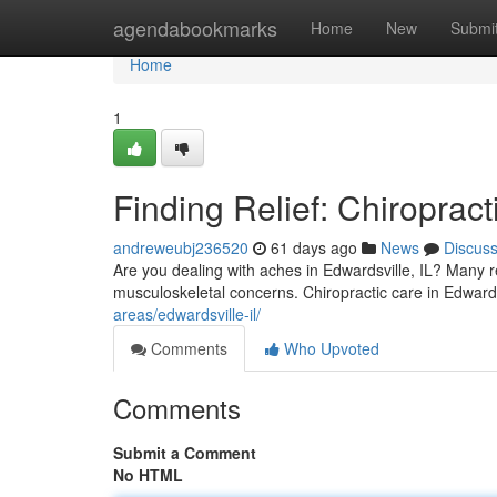
Home
agendabookmarks
Home
New
Submi
Home
1
Finding Relief: Chiropract
andreweubj236520
61 days ago
News
Discus
Are you dealing with aches in Edwardsville, IL? Many re
musculoskeletal concerns. Chiropractic care in Edwardsv
areas/edwardsville-il/
Comments
Who Upvoted
Comments
Submit a Comment
No HTML