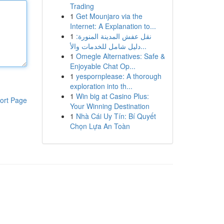
Trading
1
Get Mounjaro via the
Internet: A Explanation to...
1
نقل عفش المدينة المنورة:
دليل شامل للخدمات والأ...
1
Omegle Alternatives: Safe &
Enjoyable Chat Op...
1
yespornplease: A thorough
exploration into th...
1
Win big at Casino Plus:
ort Page
Your Winning Destination
1
Nhà Cái Uy Tín: Bí Quyết
Chọn Lựa An Toàn