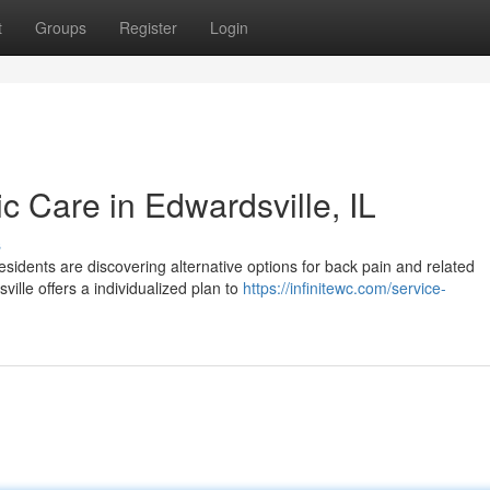
t
Groups
Register
Login
ic Care in Edwardsville, IL
s
sidents are discovering alternative options for back pain and related
ille offers a individualized plan to
https://infinitewc.com/service-