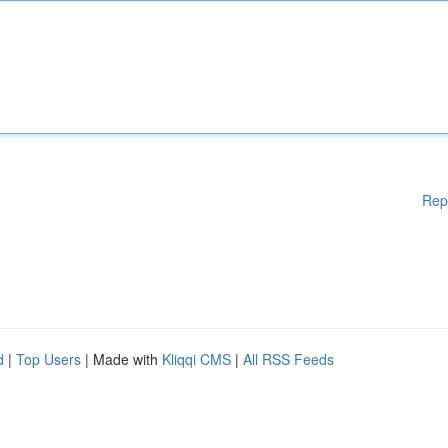
Rep
d
|
Top Users
| Made with
Kliqqi CMS
|
All RSS Feeds