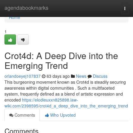
Home
agendabookmarks
Togg
navi
Home
1
Crot4d: A Deep Dive into the
Emerging Trend
orlandoeyej107837
63 days ago
News
Discuss
This burgeoning movement known as Crot4d is steadily securing
awareness within digital communities . Such a multifaceted
system, frequently defined as a blend of artistic expression and
encoded
https://elodieuxxn825898.law-
wiki.com/2398595/crot4d_a_deep_dive_into_the_emerging_trend
Comments
Who Upvoted
Comments