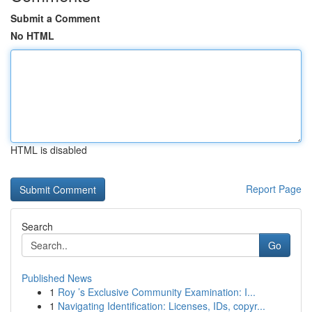
Submit a Comment
No HTML
HTML is disabled
Report Page
Search
Go
Published News
1
Roy ’s Exclusive Community Examination: I...
1
Navigating Identification: Licenses, IDs, copyr...