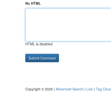
No HTML
HTML is disabled
Copyright © 2026 |
Advanced Search
|
Live
|
Tag Clou