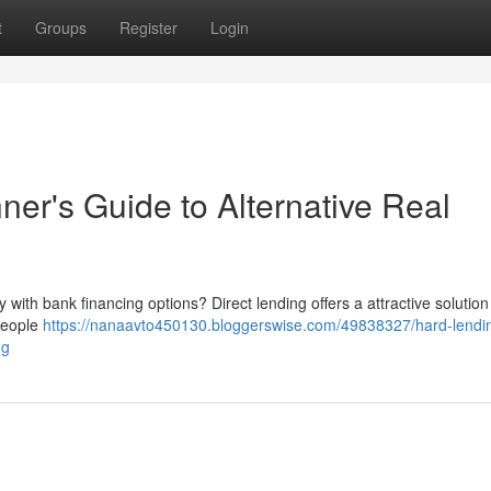
t
Groups
Register
Login
ner's Guide to Alternative Real
 with bank financing options? Direct lending offers a attractive solution
 people
https://nanaavto450130.bloggerswise.com/49838327/hard-lendi
ng