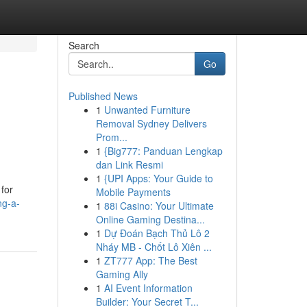
Search
Go
Published News
1
Unwanted Furniture
Removal Sydney Delivers
Prom...
1
{Big777: Panduan Lengkap
dan Link Resmi
1
{UPI Apps: Your Guide to
 for
Mobile Payments
ng-a-
1
88i Casino: Your Ultimate
Online Gaming Destina...
1
Dự Đoán Bạch Thủ Lô 2
Nháy MB - Chốt Lô Xiên ...
1
ZT777 App: The Best
Gaming Ally
1
AI Event Information
Builder: Your Secret T...