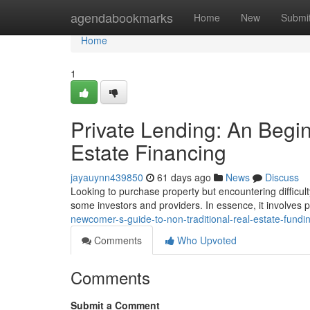
Home
agendabookmarks
Home
New
Submi
Home
1
Private Lending: An Begin
Estate Financing
jayauynn439850
61 days ago
News
Discuss
Looking to purchase property but encountering difficulty
some investors and providers. In essence, it involves
newcomer-s-guide-to-non-traditional-real-estate-fundi
Comments
Who Upvoted
Comments
Submit a Comment