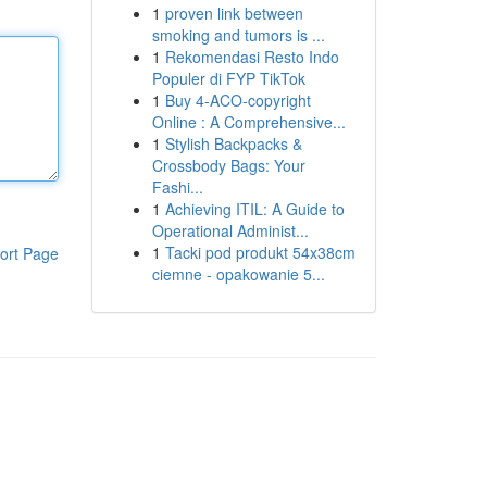
1
proven link between
smoking and tumors is ...
1
Rekomendasi Resto Indo
Populer di FYP TikTok
1
Buy 4-ACO-copyright
Online : A Comprehensive...
1
Stylish Backpacks &
Crossbody Bags: Your
Fashi...
1
Achieving ITIL: A Guide to
Operational Administ...
1
Tacki pod produkt 54x38cm
ort Page
ciemne - opakowanie 5...