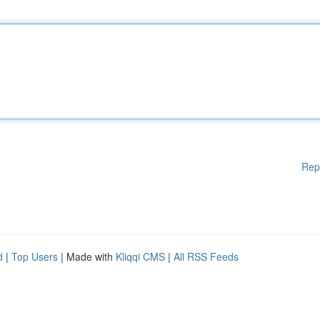
Rep
d
|
Top Users
| Made with
Kliqqi CMS
|
All RSS Feeds