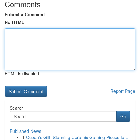
Comments
Submit a Comment
No HTML
HTML is disabled
Report Page
Search
Go
Published News
1
Ocean’s Gift: Stunning Ceramic Gaming Pieces fo...