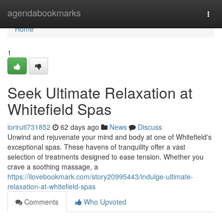
Home
agendabookmarks
Togg
navi
Home
1
Seek Ultimate Relaxation at
Whitefield Spas
lorirutl731852
62 days ago
News
Discuss
Unwind and rejuvenate your mind and body at one of Whitefield's
exceptional spas. These havens of tranquility offer a vast
selection of treatments designed to ease tension. Whether you
crave a soothing massage, a
https://ilovebookmark.com/story20995443/indulge-ultimate-
relaxation-at-whitefield-spas
Comments
Who Upvoted