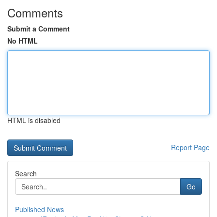
Comments
Submit a Comment
No HTML
HTML is disabled
Report Page
Search
Go
Published News