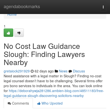
Home
agendabookmarks
Togg
navi
Home
1
No Cost Law Guidance
Slough: Finding Lawyers
Nearby
gretaiock291929
62 days ago
News
Discuss
Need assistance with a legal matter in Slough? Finding no-cost
legal counsel doesn’t have to be challenging. Several firms offer
pro bono services to individuals in the area. You can look online
for
https://deborahywja281286.ambien-blog.com/48511183/free-
legal-guidance-slough-discovering-solicitors-nearby
Comments
Who Upvoted