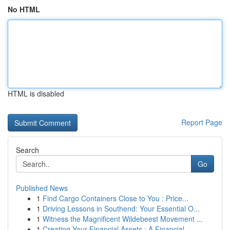
No HTML
HTML is disabled
Report Page
Search
Go
Published News
1
Find Cargo Containers Close to You : Price...
1
Driving Lessons in Southend: Your Essential O...
1
Witness the Magnificent Wildebeest Movement ...
1
Creating Your Financial Assets : A Financial...