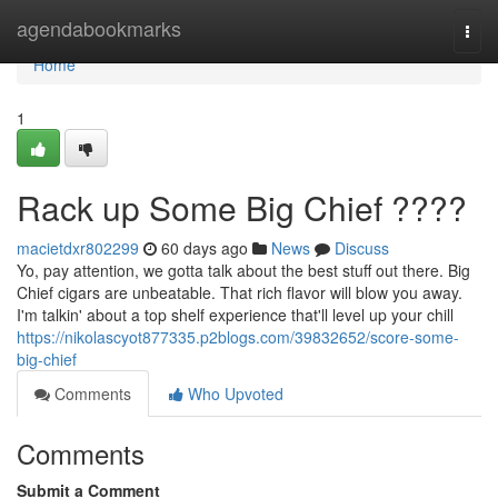
Home
agendabookmarks
Togg
navi
Home
1
Rack up Some Big Chief ????
macietdxr802299
60 days ago
News
Discuss
Yo, pay attention, we gotta talk about the best stuff out there. Big
Chief cigars are unbeatable. That rich flavor will blow you away.
I'm talkin' about a top shelf experience that'll level up your chill
https://nikolascyot877335.p2blogs.com/39832652/score-some-
big-chief
Comments
Who Upvoted
Comments
Submit a Comment