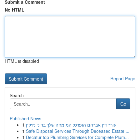
Submit a Comment
No HTML
HTML is disabled
Report Page
Search
Go
Published News
1
עורך דין אברהם הופרט: המומחה שלך בדיני נזיקין
1
Safe Disposal Services Through Deceased Estate ...
1
Decatur top Plumbing Services for Complete Plum...