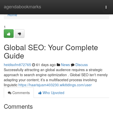
Home
agendabookmarks
Togg
navi
Home
1
Global SEO: Your Complete
Guide
heidisxfm872765
61 days ago
News
Discuss
Successfully attracting an global audience requires a strategic
approach to search engine optimization . Global SEO isn't merely
adapting your content; it’s a multifaceted process involving
linguistic
https://haarisjusm403230.wikitidings.com/user
Comments
Who Upvoted
Comments