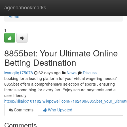
Home
agendabookmarks
Home
1
8855bet: Your Ultimate Online
Betting Destination
iwanqttq175078
62 days ago
News
Discuss
Looking for a leading platform for your virtual wagering needs?
8855bet offers a comprehensive selection of sports , ensuring
there's something for every fan. Enjoy secure payments and a
user-friendly
https://lillialxk101182.wikipowell.com/7162468/8855bet_your_ultimat
Comments
Who Upvoted
Comments