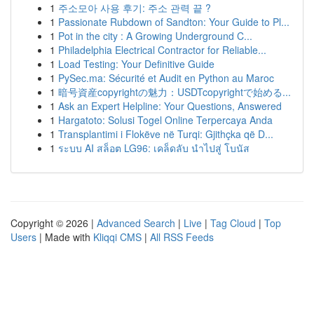
1
주소모아 사용 후기: 주소 관력 끝 ?
1
Passionate Rubdown of Sandton: Your Guide to Pl...
1
Pot in the city : A Growing Underground C...
1
Philadelphia Electrical Contractor for Reliable...
1
Load Testing: Your Definitive Guide
1
PySec.ma: Sécurité et Audit en Python au Maroc
1
暗号資産copyrightの魅力：USDTcopyrightで始める...
1
Ask an Expert Helpline: Your Questions, Answered
1
Hargatoto: Solusi Togel Online Terpercaya Anda
1
Transplantimi i Flokëve në Turqi: Gjithçka që D...
1
ระบบ AI สล็อต LG96: เคล็ดลับ นำไปสู่ โบนัส
Copyright © 2026 |
Advanced Search
|
Live
|
Tag Cloud
|
Top
Users
| Made with
Kliqqi CMS
|
All RSS Feeds