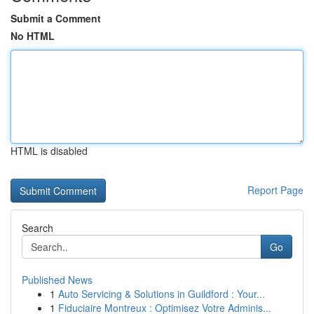
Submit a Comment
No HTML
HTML is disabled
Report Page
Search
Go
Published News
1
Auto Servicing & Solutions in Guildford : Your...
1
Fiduciaire Montreux : Optimisez Votre Adminis...