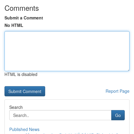
Comments
Submit a Comment
No HTML
HTML is disabled
Report Page
Search
Go
Published News