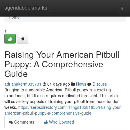
Home
agendabookmarks
Togg
navi
Home
1
Raising Your American Pitbull
Puppy: A Comprehensive
Guide
adrianakerm035731
61 days ago
News
Discuss
Bringing to a adorable American Pitbull puppy is a exciting
experience, but it also requires dedicated foresight. This article
will cover key aspects of training your pitbull from those tender
weeks.
https://serpsdirectory.com/listings13581655/raising-your-
american-pitbull-puppy-a-comprehensive-guide
Comments
Who Upvoted