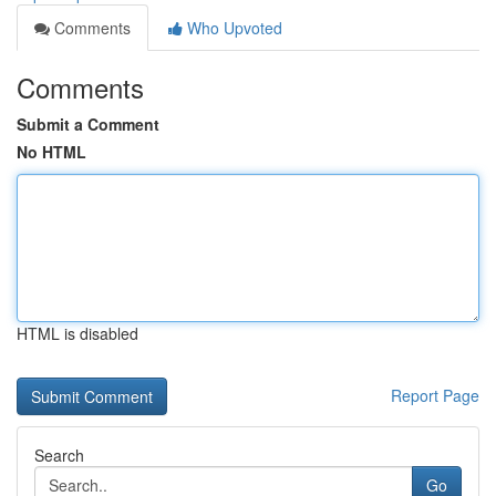
Comments
Who Upvoted
Comments
Submit a Comment
No HTML
HTML is disabled
Report Page
Search
Go