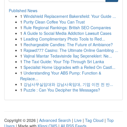
Published News
1
Windshield Replacement Bakersfield: Your Guide ...
1
Purity Clean Coffee You Can Trust
1
Rule Regional Rankings: British SEO Companies
1
A Guide to Social Media Addiction Lawsuit Cases
1
Leading Complimentary Photo Tools to Red...
1
Rechargeable Candles: The Future of Ambiance?
1
Rajawd777 Casino: The Ultimate Online Gambling ...
1
Vajinal Mantar Tedavisinde İlaç Seçenekleri: Ne...
1
The Taxi Guide: Your Trip Through Sri Lanka
1
Specialist Home Upgrades with a Relied On Castl...
1
Understanding Your ABS Pump: Function &
Replace...
1
강남사무실임대와 강남사옥임대, 기업 이전 전 반...
1
Puzzle : Can You Decipher the Messages?
Copyright © 2026 |
Advanced Search
|
Live
|
Tag Cloud
|
Top
Users
| Made with
Kliqqi CMS
|
All RSS Feeds