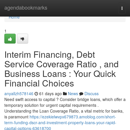
Home
agendabookmarks
Togg
navi
Home
1
Interim Financing, Debt
Service Coverage Ratio , and
Business Loans : Your Quick
Financial Choices
anyallzh578146
61 days ago
News
Discuss
Need swift access to capital ? Consider bridge loans, which offer a
temporary solution for urgent capital requirements .
Understanding the Loan Coverage Ratio, a vital metric for banks,
is paramount
https://ezekielwvpx679873.amoblog.com/short-
term-funding-dscr-and-investment-property-loans-your-rapid-
capital-options-63618700