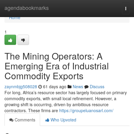
Home
agendabookmarks
Togg
navi
Home
1
The Mining Operators: A
Emerging Era of Industrial
Commodity Exports
zaynmbjg508028
61 days ago
News
Discuss
For long, Africa’s resource sector has largely focused on primary
commodity exports, with small local refinement. However, a
growing shift is occurring, driven by ambitious resource
contractors. These firms are
https://groupeluanosarl.com/
Comments
Who Upvoted