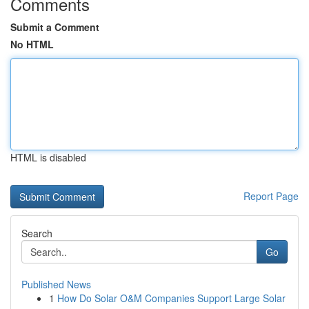
Comments
Submit a Comment
No HTML
HTML is disabled
Report Page
Search
Go
Published News
1
How Do Solar O&M Companies Support Large Solar