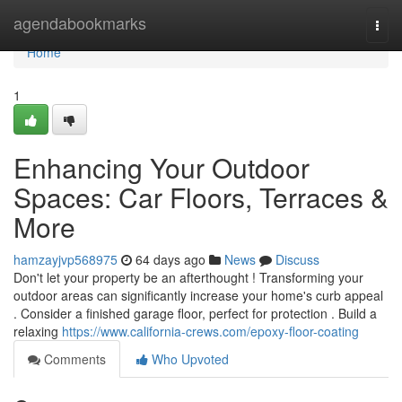
Home
agendabookmarks
Togg
navi
Home
1
Enhancing Your Outdoor
Spaces: Car Floors, Terraces &
More
hamzayjvp568975
64 days ago
News
Discuss
Don't let your property be an afterthought ! Transforming your
outdoor areas can significantly increase your home's curb appeal
. Consider a finished garage floor, perfect for protection . Build a
relaxing
https://www.california-crews.com/epoxy-floor-coating
Comments
Who Upvoted