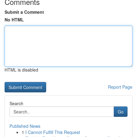
Comments
Submit a Comment
No HTML
HTML is disabled
Report Page
Search
Go
Published News
1
I Cannot Fulfill This Request