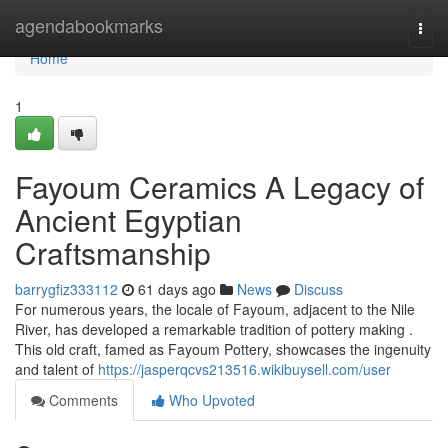
Home
agendabookmarks
Togg
navi
Home
1
Fayoum Ceramics A Legacy of
Ancient Egyptian
Craftsmanship
barrygfiz333112
61 days ago
News
Discuss
For numerous years, the locale of Fayoum, adjacent to the Nile
River, has developed a remarkable tradition of pottery making .
This old craft, famed as Fayoum Pottery, showcases the ingenuity
and talent of
https://jasperqcvs213516.wikibuysell.com/user
Comments
Who Upvoted