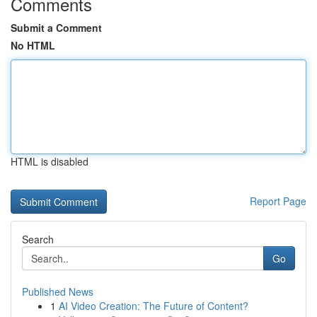
Comments
Submit a Comment
No HTML
HTML is disabled
Report Page
Search
Go
Published News
1
AI Video Creation: The Future of Content?