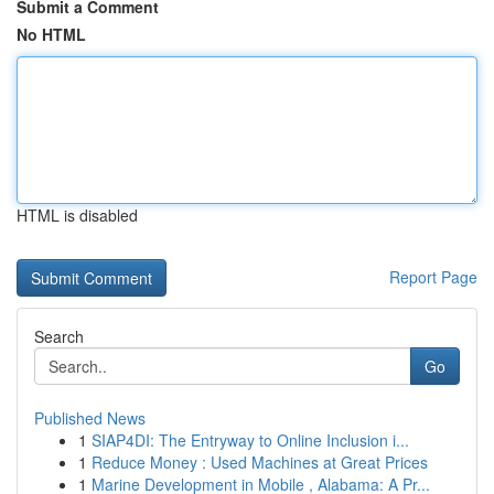
Submit a Comment
No HTML
HTML is disabled
Report Page
Search
Go
Published News
1
SIAP4DI: The Entryway to Online Inclusion i...
1
Reduce Money : Used Machines at Great Prices
1
Marine Development in Mobile , Alabama: A Pr...