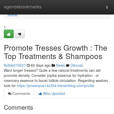
Home
agendabookmarks
Togg
navi
Home
1
Promote Tresses Growth : The
Top Treatments & Shampoos
lilyfids070637
60 days ago
News
Discuss
Want longer tresses? Quite a few natural treatments can aid
promote density. Consider jojoba essence for hydration , or
rosemary essence to boost follicle circulation. Regarding washes ,
look for
https://jonasnpus142304.therainblog.com/profile
Comments
Who Upvoted
Comments