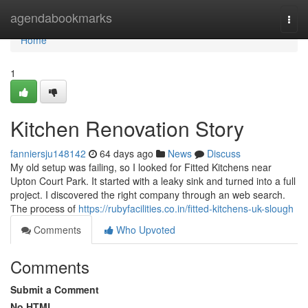
Home
agendabookmarks
Togg
navi
Home
1
Kitchen Renovation Story
fanniersju148142
64 days ago
News
Discuss
My old setup was failing, so I looked for Fitted Kitchens near
Upton Court Park. It started with a leaky sink and turned into a full
project. I discovered the right company through an web search.
The process of
https://rubyfacilities.co.in/fitted-kitchens-uk-slough
Comments
Who Upvoted
Comments
Submit a Comment
No HTML