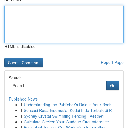
HTML is disabled
Report Page
Search
Go
Published News
1
Understanding the Publisher's Role in Your Book...
1
Sensasi Rasa Indonesia: Kedai Indo Terbaik di P...
1
Sydney Crystal Swimming Fencing : Aestheti...
1
Calculate Circles: Your Guide to Circumference
1
Ecological Justice: Our Worldwide Imperative