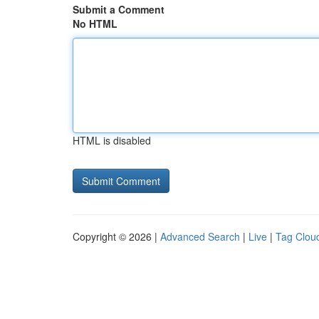
Submit a Comment
No HTML
HTML is disabled
Copyright © 2026 |
Advanced Search
|
Live
|
Tag Clou