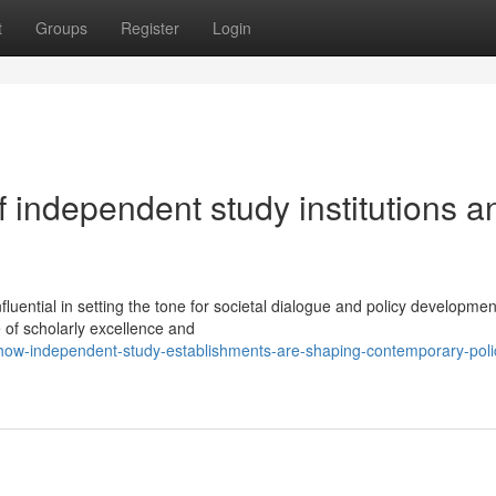
t
Groups
Register
Login
 independent study institutions a
uential in setting the tone for societal dialogue and policy developme
e of scholarly excellence and
how-independent-study-establishments-are-shaping-contemporary-poli