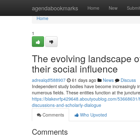
Home
agendabookmarks
Home
New
Submi
Home
1
The evolving landscape of
their social influence
adrealqdf588907
61 days ago
News
Discuss
Independent study bodies have become increasingly infl
numerous fields. These entities function at the junctur
https://blakevrfp429648.aboutyoublog.com/53668631/
discussions-and-scholarly-dialogue
Comments
Who Upvoted
Comments