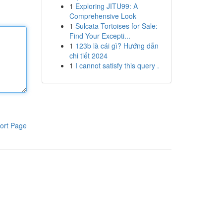
1
Exploring JITU99: A
Comprehensive Look
1
Sulcata Tortoises for Sale:
Find Your Excepti...
1
123b là cái gì? Hướng dẫn
chi tiết 2024
1
I cannot satisfy this query .
ort Page