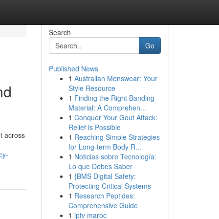
Search
Go
Published News
1
Australian Menswear: Your
nd
Style Resource
1
Finding the Right Banding
Material: A Comprehen...
1
Conquer Your Gout Attack:
Relief is Possible
nt across
1
Reaching Simple Strategies
for Long-term Body R...
cy-
1
Noticias sobre Tecnología:
Lo que Debes Saber
1
{BMS Digital Safety:
Protecting Critical Systems
1
Research Peptides:
Comprehensive Guide
1
iptv maroc