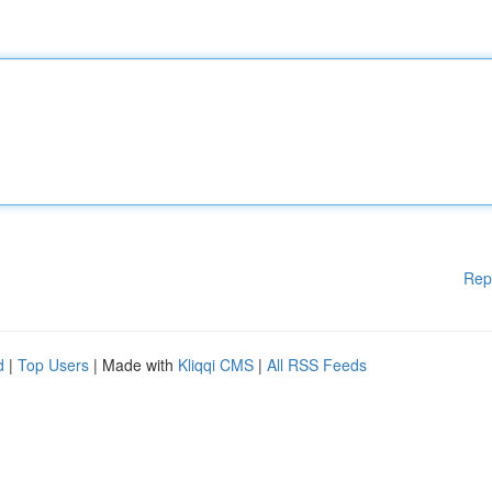
Rep
d
|
Top Users
| Made with
Kliqqi CMS
|
All RSS Feeds