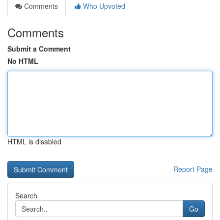
Comments
Who Upvoted
Comments
Submit a Comment
No HTML
HTML is disabled
Report Page
Search
Go