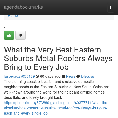
Home
agendabookmarks
Togg
navi
Home
1
What the Very Best Eastern
Suburbs Metal Roofers Always
Bring to Every Job
jasperadzv055439
60 days ago
News
Discuss
The stunning seaside location and exclusive domestic
neighborhoods in the Eastern Suburbs of New South Wales are
well-known around the world for their elegant cliffside homes,
deco flats, and lovely brought back
https://phoenixdony373890.gynoblog.com/40377711/what-the-
absolute-best-eastern-suburbs-metal-roofers-always-bring-to-
each-and-every-single-job