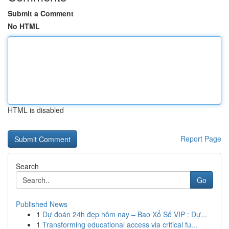
Submit a Comment
No HTML
HTML is disabled
Report Page
Search
Go
Published News
1
Dự đoán 24h đẹp hôm nay – Bao Xổ Số VIP : Dự...
1
Transforming educational access via critical fu...