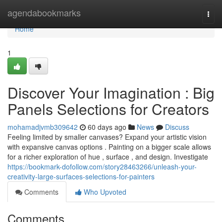
Home
agendabookmarks
Togg
navi
Home
1
Discover Your Imagination : Big
Panels Selections for Creators
mohamadjvmb309642
60 days ago
News
Discuss
Feeling limited by smaller canvases? Expand your artistic vision
with expansive canvas options . Painting on a bigger scale allows
for a richer exploration of hue , surface , and design. Investigate
https://bookmark-dofollow.com/story28463266/unleash-your-
creativity-large-surfaces-selections-for-painters
Comments
Who Upvoted
Comments