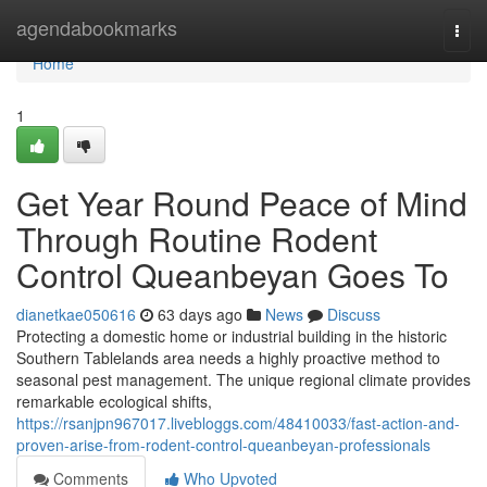
Home
agendabookmarks
Togg
navi
Home
1
Get Year Round Peace of Mind
Through Routine Rodent
Control Queanbeyan Goes To
dianetkae050616
63 days ago
News
Discuss
Protecting a domestic home or industrial building in the historic
Southern Tablelands area needs a highly proactive method to
seasonal pest management. The unique regional climate provides
remarkable ecological shifts,
https://rsanjpn967017.livebloggs.com/48410033/fast-action-and-
proven-arise-from-rodent-control-queanbeyan-professionals
Comments
Who Upvoted