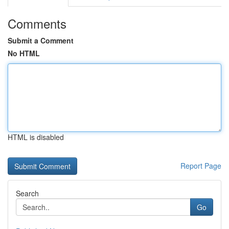
Comments
Submit a Comment
No HTML
HTML is disabled
Report Page
Search
Go