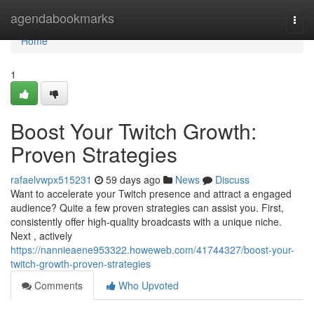
Home
agendabookmarks
Togg
navi
Home
1
Boost Your Twitch Growth:
Proven Strategies
rafaelvwpx515231
59 days ago
News
Discuss
Want to accelerate your Twitch presence and attract a engaged
audience? Quite a few proven strategies can assist you. First,
consistently offer high-quality broadcasts with a unique niche.
Next , actively
https://nannieaene953322.howeweb.com/41744327/boost-your-
twitch-growth-proven-strategies
Comments
Who Upvoted