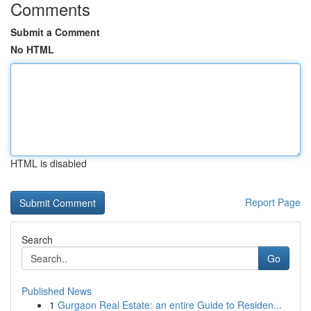
Comments
Submit a Comment
No HTML
HTML is disabled
Report Page
Search
Go
Published News
1
Gurgaon Real Estate: an entire Guide to Residen...