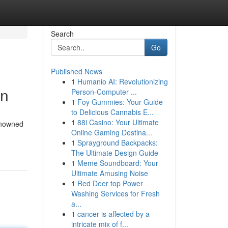
Search
Go
Published News
1
Humanio AI: Revolutionizing
en
Person-Computer ...
1
Foy Gummies: Your Guide
to Delicious Cannabis E...
1
88i Casino: Your Ultimate
renowned
Online Gaming Destina...
1
Sprayground Backpacks:
The Ultimate Design Guide
1
Meme Soundboard: Your
Ultimate Amusing Noise
1
Red Deer top Power
Washing Services for Fresh
a...
1
cancer is affected by a
intricate mix of f...