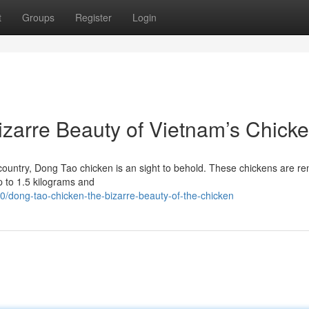
t
Groups
Register
Login
zarre Beauty of Vietnam’s Chick
n country, Dong Tao chicken is an sight to behold. These chickens are 
p to 1.5 kilograms and
dong-tao-chicken-the-bizarre-beauty-of-the-chicken