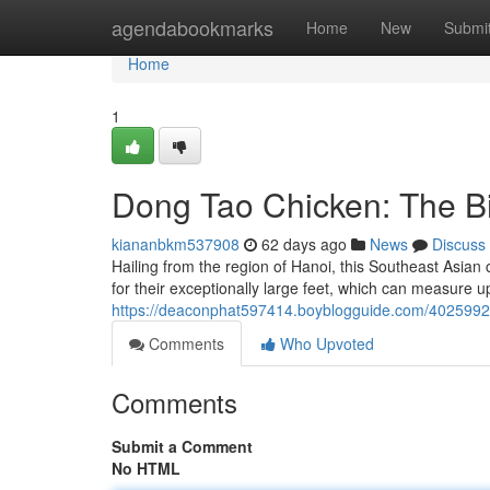
Home
agendabookmarks
Home
New
Submi
Home
1
Dong Tao Chicken: The Bi
kiananbkm537908
62 days ago
News
Discuss
Hailing from the region of Hanoi, this Southeast Asia
for their exceptionally large feet, which can measure u
https://deaconphat597414.boyblogguide.com/40259920/
Comments
Who Upvoted
Comments
Submit a Comment
No HTML