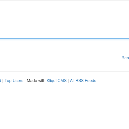
Rep
d
|
Top Users
| Made with
Kliqqi CMS
|
All RSS Feeds