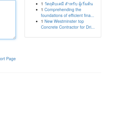
1
วัตถุดิบเคมี สำหรับ ผู้เริ่มต้น
1
Comprehending the
foundations of efficient fina...
1
New Westminster top
Concrete Contractor for Dri...
ort Page