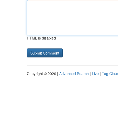
HTML is disabled
Copyright © 2026 |
Advanced Search
|
Live
|
Tag Clou