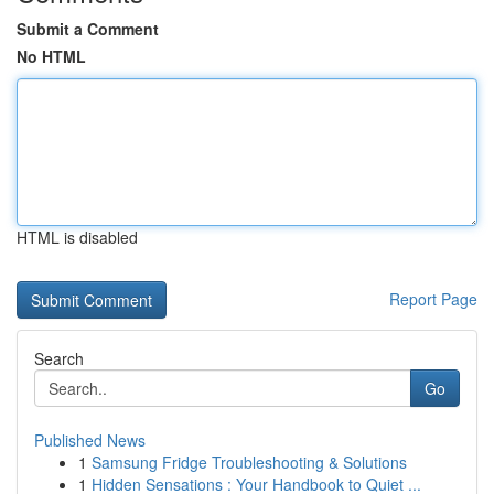
Submit a Comment
No HTML
HTML is disabled
Report Page
Search
Go
Published News
1
Samsung Fridge Troubleshooting & Solutions
1
Hidden Sensations : Your Handbook to Quiet ...