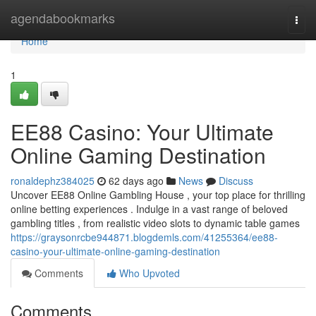
Home
agendabookmarks
Togg
navi
Home
1
EE88 Casino: Your Ultimate
Online Gaming Destination
ronaldephz384025
62 days ago
News
Discuss
Uncover EE88 Online Gambling House , your top place for thrilling
online betting experiences . Indulge in a vast range of beloved
gambling titles , from realistic video slots to dynamic table games
https://graysonrcbe944871.blogdemls.com/41255364/ee88-
casino-your-ultimate-online-gaming-destination
Comments
Who Upvoted
Comments