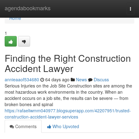
Home
agendabookmarks
Togg
navi
Home
1
Finding the Right Construction
Accident Lawyer
annieaaof534680
64 days ago
News
Discuss
Serious Injuries on the Job Site Construction sites are among the
most hazardous work environments in the country. When an
accident occurs on a job site, the results can be severe — from
broken bones and spinal
https://rafaeliwmm040977.blogsuperapp.com/42207951/trusted-
construction-accident-lawyer-services
Comments
Who Upvoted