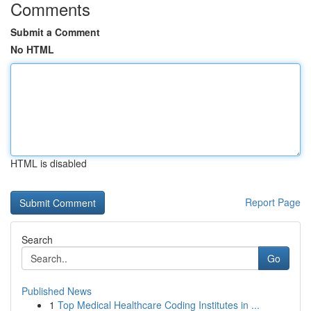
Comments
Submit a Comment
No HTML
HTML is disabled
Report Page
Search
Go
Published News
1
Top Medical Healthcare Coding Institutes in ...