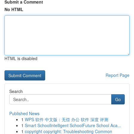
Submit a Comment
No HTML
HTML is disabled
Report Page
Search
Go
Published News
1
WPS 软件 中文版：无偿 办公 软件 深度 评测
1
Smart SchoolIntelligent SchoolFuture School Aca...
1
copyright copyright: Troubleshooting Common