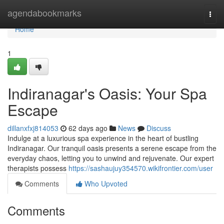
Home
agendabookmarks
Togg
navi
Home
1
Indiranagar's Oasis: Your Spa
Escape
dillanxfxj814053
62 days ago
News
Discuss
Indulge at a luxurious spa experience in the heart of bustling
Indiranagar. Our tranquil oasis presents a serene escape from the
everyday chaos, letting you to unwind and rejuvenate. Our expert
therapists possess
https://sashaujuy354570.wikifrontier.com/user
Comments
Who Upvoted
Comments