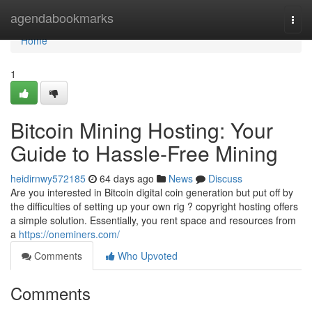
Home
agendabookmarks
Togg
navi
Home
1
Bitcoin Mining Hosting: Your
Guide to Hassle-Free Mining
heidirnwy572185
64 days ago
News
Discuss
Are you interested in Bitcoin digital coin generation but put off by
the difficulties of setting up your own rig ? copyright hosting offers
a simple solution. Essentially, you rent space and resources from
a
https://oneminers.com/
Comments
Who Upvoted
Comments