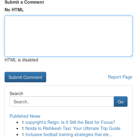
Submit a Comment
No HTML
HTML is disabled
Report Page
Search
Go
Published News
1
copyright's Reign: Is It Still the Best for Focus?
1
Noida to Rishikesh Taxi: Your Ultimate Trip Guide
1
Inclusive football training strategies that ele...