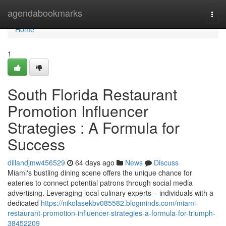
Home
agendabookmarks
Togg
navi
Home
1
South Florida Restaurant
Promotion Influencer
Strategies : A Formula for
Success
dillandjmw456529
64 days ago
News
Discuss
Miami's bustling dining scene offers the unique chance for
eateries to connect potential patrons through social media
advertising. Leveraging local culinary experts – individuals with a
dedicated
https://nikolasekbv085582.blogminds.com/miami-
restaurant-promotion-influencer-strategies-a-formula-for-triumph-
38452209