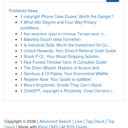
Published News
1
copyright Phone Case Dupes: Worth the Danger?
1
What 360 Degree and Four Way Privacy
conditions...
1
Как заказать туры в столице Татарстана: п...
1
Bakırköy Escort sitesi hizmetleri
1
Is Industrial Solar Worth the Investment for Co...
1
Unlock Rewards: Your Ether.fi Referral Code Guide
1
Shark P CL: Your Wood Stripping Solution
1
Red-Footed Tortoise Care: A Complete Guide
1
The Elven Wizard: Masters of Arcane Arts
1
Samburu & Ol Pejeta: Your Economical Wildlife ...
1
Register Now: Your Guide to ep88bet
1
Mice's Kryptonite: Smells They Can't Stand
1
ChatGPT, copyright e Perplexity: Cosa Cercano i...
Copyright © 2026 |
Advanced Search
|
Live
|
Tag Cloud
|
Top
Users
| Made with
Kliqqi CMS
|
All RSS Feeds