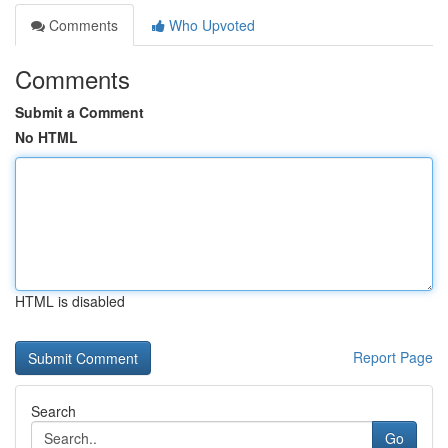
Comments
Who Upvoted
Comments
Submit a Comment
No HTML
HTML is disabled
Report Page
Search
Go