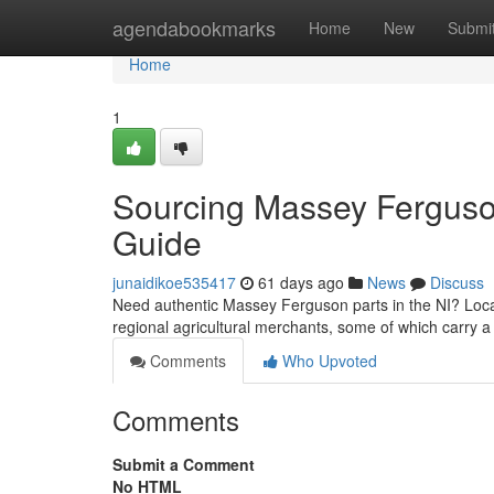
Home
agendabookmarks
Home
New
Submi
Home
1
Sourcing Massey Ferguso
Guide
junaidikoe535417
61 days ago
News
Discuss
Need authentic Massey Ferguson parts in the NI? Locatin
regional agricultural merchants, some of which carry a
Comments
Who Upvoted
Comments
Submit a Comment
No HTML