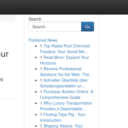
Search
Go
Published News
1
Top-Rated Pool Chemical
our
Feeders: Your Social Me...
1
Read More: Expand Your
Horizons
1
Receive Professional
Solutions Via the Web: The...
ng
1
Schneller Überblick über
Scheidungsanwältin un...
1
Purchase Ambien Online: A
Comprehensive Guide
1
Why Luxury Transportation
Provides a Dependable...
1
Finding Tripe Pig : Your
Introduction
1
Shaping Visions: Your