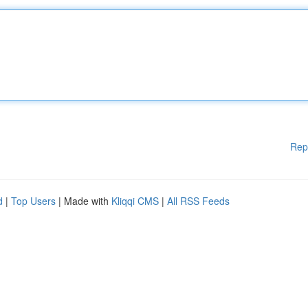
Rep
d
|
Top Users
| Made with
Kliqqi CMS
|
All RSS Feeds