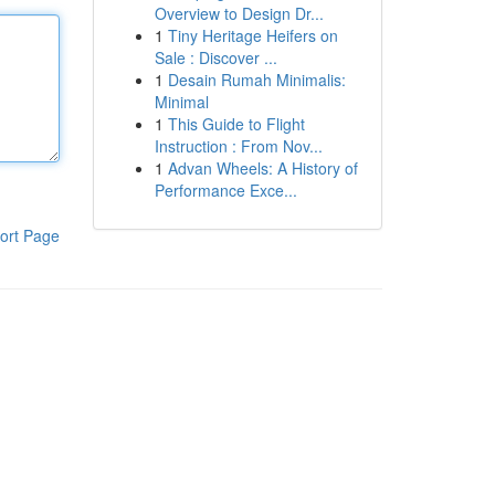
Overview to Design Dr...
1
Tiny Heritage Heifers on
Sale : Discover ...
1
Desain Rumah Minimalis:
Minimal
1
This Guide to Flight
Instruction : From Nov...
1
Advan Wheels: A History of
Performance Exce...
ort Page