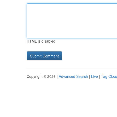
HTML is disabled
Copyright © 2026 |
Advanced Search
|
Live
|
Tag Clou