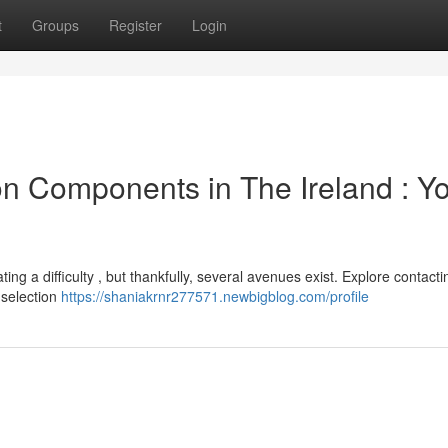
t
Groups
Register
Login
n Components in The Ireland : Y
g a difficulty , but thankfully, several avenues exist. Explore contacti
 selection
https://shaniakrnr277571.newbigblog.com/profile