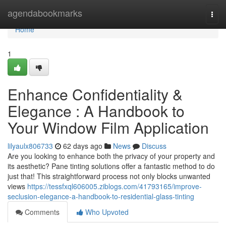
Home
agendabookmarks
Togg
navi
Home
1
Enhance Confidentiality &
Elegance : A Handbook to
Your Window Film Application
lilyaulx806733
62 days ago
News
Discuss
Are you looking to enhance both the privacy of your property and
its aesthetic? Pane tinting solutions offer a fantastic method to do
just that! This straightforward process not only blocks unwanted
views
https://tessfxql606005.ziblogs.com/41793165/improve-
seclusion-elegance-a-handbook-to-residential-glass-tinting
Comments
Who Upvoted