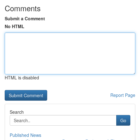
Comments
Submit a Comment
No HTML
HTML is disabled
Report Page
Search
Go
Published News