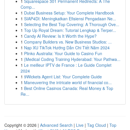
1
Squarespace 301 Permanent Redirects: A The
Comp...
1
Dubai Business Setup: Your Complete Handbook
1
SIAP4DI: Meningkatkan Efisiensi Pengadaan Ne...
1
Selecting the Best Top Covering: A Thorough Ove...
1
Top Up Royal Dream: Tutorial Lengkap & Terper...
1
Candy AI Review: Is It Worth the Hype?
1
Company Builders vs. New Business Studios: ...
1
Nạp XU TikTok Hướng Dẫn Chi Tiết Năm 2024
1
Plinko Australia: Your Guide to Casino Fun
1
{Medical Coding Training Hyderabad: Your Pathwa...
1
Le meilleur IPTV de France : Le Guide Complet
2024
1
9Wickets Agent List: Your Complete Guide
1
Maneuvering the intricate world of financial co...
1
Best Online Casinos Canada: Real Money & Top
Re...
Copyright © 2026 |
Advanced Search
|
Live
|
Tag Cloud
|
Top