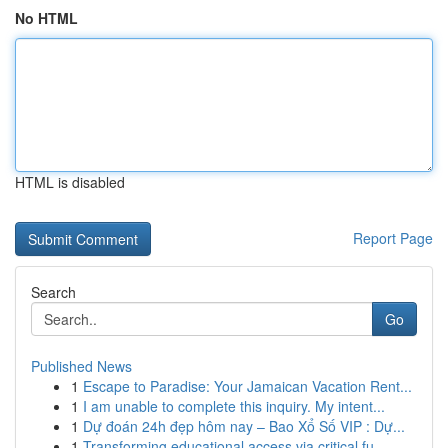
No HTML
HTML is disabled
Report Page
Search
Go
Published News
1
Escape to Paradise: Your Jamaican Vacation Rent...
1
I am unable to complete this inquiry. My intent...
1
Dự đoán 24h đẹp hôm nay – Bao Xổ Số VIP : Dự...
1
Transforming educational access via critical fu...