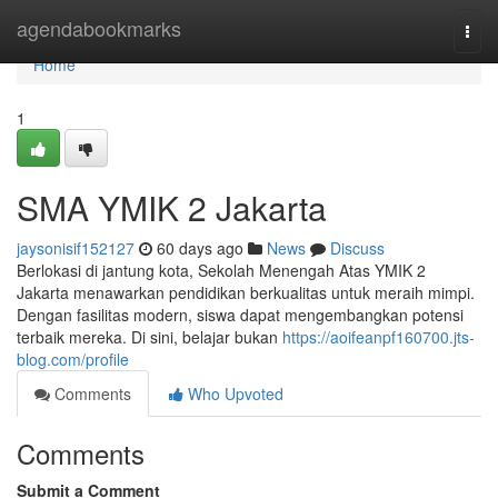
Home
agendabookmarks
Togg
navi
Home
1
SMA YMIK 2 Jakarta
jaysonisif152127
60 days ago
News
Discuss
Berlokasi di jantung kota, Sekolah Menengah Atas YMIK 2
Jakarta menawarkan pendidikan berkualitas untuk meraih mimpi.
Dengan fasilitas modern, siswa dapat mengembangkan potensi
terbaik mereka. Di sini, belajar bukan
https://aoifeanpf160700.jts-
blog.com/profile
Comments
Who Upvoted
Comments
Submit a Comment