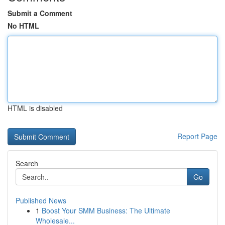
Submit a Comment
No HTML
HTML is disabled
Report Page
Search
Go
Published News
1
Boost Your SMM Business: The Ultimate
Wholesale...