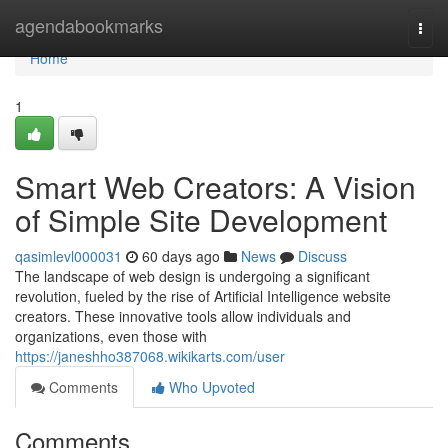
Home
agendabookmarks
Togg
navi
Home
1
Smart Web Creators: A Vision
of Simple Site Development
qasimlevl000031
60 days ago
News
Discuss
The landscape of web design is undergoing a significant
revolution, fueled by the rise of Artificial Intelligence website
creators. These innovative tools allow individuals and
organizations, even those with
https://janeshho387068.wikikarts.com/user
Comments
Who Upvoted
Comments