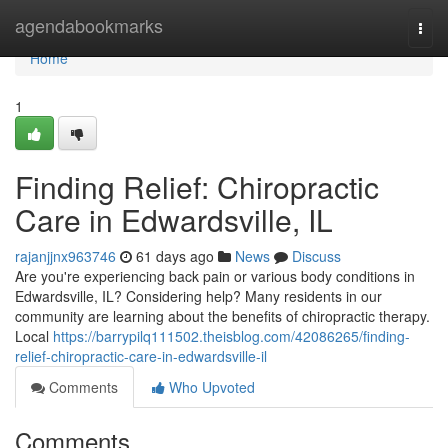
Home
agendabookmarks
Togg
navi
Home
1
Finding Relief: Chiropractic
Care in Edwardsville, IL
rajanjjnx963746
61 days ago
News
Discuss
Are you're experiencing back pain or various body conditions in
Edwardsville, IL? Considering help? Many residents in our
community are learning about the benefits of chiropractic therapy.
Local
https://barrypilq111502.theisblog.com/42086265/finding-
relief-chiropractic-care-in-edwardsville-il
Comments
Who Upvoted
Comments