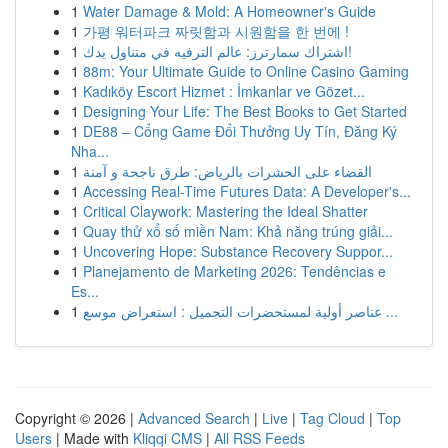
1
Water Damage & Mold: A Homeowner's Guide
1
가평 워터파크 짜릿함과 시원함을 한 번에 !
1
اشتراك سمارترز: عالم الترفيه في متناول يدك!
1
88m: Your Ultimate Guide to Online Casino Gaming
1
Kadıköy Escort Hizmet : İmkanlar ve Gözet...
1
Designing Your Life: The Best Books to Get Started
1
DE88 – Cổng Game Đổi Thưởng Uy Tín, Đăng Ký
Nha...
1
القضاء على الحشرات بالرياض: طرق ناجحة و آمنة
1
Accessing Real-Time Futures Data: A Developer's...
1
Critical Claywork: Mastering the Ideal Shatter
1
Quay thử xổ số miền Nam: Khả năng trúng giải...
1
Uncovering Hope: Substance Recovery Suppor...
1
Planejamento de Marketing 2026: Tendências e
Es...
1
عناصر أولية لمستحضرات التجميل : استعراض موسع ...
Copyright © 2026 |
Advanced Search
|
Live
|
Tag Cloud
|
Top
Users
| Made with
Kliqqi CMS
|
All RSS Feeds