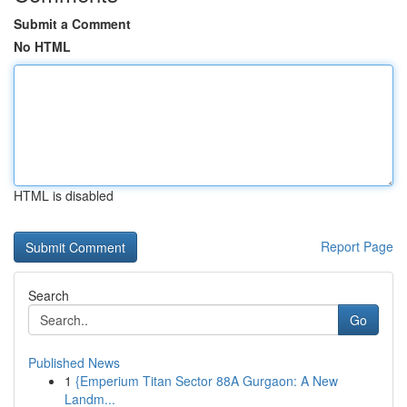
Submit a Comment
No HTML
HTML is disabled
Report Page
Search
Go
Published News
1
{Emperium Titan Sector 88A Gurgaon: A New
Landm...