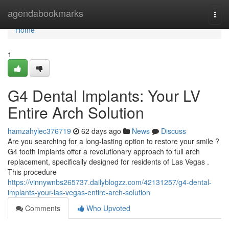
Home
agendabookmarks
Togg
navi
Home
1
G4 Dental Implants: Your LV
Entire Arch Solution
hamzahylec376719
62 days ago
News
Discuss
Are you searching for a long-lasting option to restore your smile ?
G4 tooth implants offer a revolutionary approach to full arch
replacement, specifically designed for residents of Las Vegas .
This procedure
https://vinnywnbs265737.dailyblogzz.com/42131257/g4-dental-
implants-your-las-vegas-entire-arch-solution
Comments
Who Upvoted