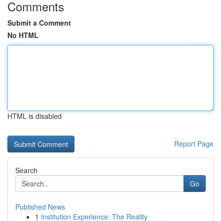
Comments
Submit a Comment
No HTML
HTML is disabled
Report Page
Search
Go
Published News
1
Institution Experience: The Reality