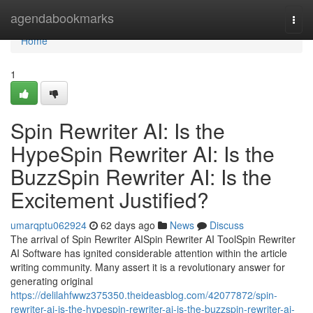
Home
agendabookmarks
Togg
navi
Home
1
Spin Rewriter AI: Is the
HypeSpin Rewriter AI: Is the
BuzzSpin Rewriter AI: Is the
Excitement Justified?
umarqptu062924
62 days ago
News
Discuss
The arrival of Spin Rewriter AISpin Rewriter AI ToolSpin Rewriter
AI Software has ignited considerable attention within the article
writing community. Many assert it is a revolutionary answer for
generating original
https://delilahfwwz375350.theideasblog.com/42077872/spin-
rewriter-ai-is-the-hypespin-rewriter-ai-is-the-buzzspin-rewriter-ai-