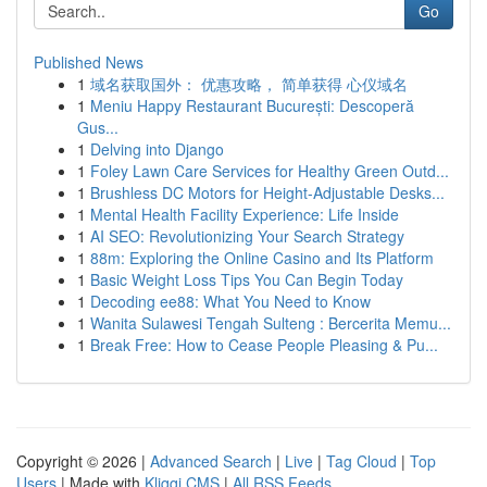
Go
Published News
1
域名获取国外： 优惠攻略， 简单获得 心仪域名
1
Meniu Happy Restaurant București: Descoperă
Gus...
1
Delving into Django
1
Foley Lawn Care Services for Healthy Green Outd...
1
Brushless DC Motors for Height-Adjustable Desks...
1
Mental Health Facility Experience: Life Inside
1
AI SEO: Revolutionizing Your Search Strategy
1
88m: Exploring the Online Casino and Its Platform
1
Basic Weight Loss Tips You Can Begin Today
1
Decoding ee88: What You Need to Know
1
Wanita Sulawesi Tengah Sulteng : Bercerita Memu...
1
Break Free: How to Cease People Pleasing & Pu...
Copyright © 2026 |
Advanced Search
|
Live
|
Tag Cloud
|
Top
Users
| Made with
Kliqqi CMS
|
All RSS Feeds