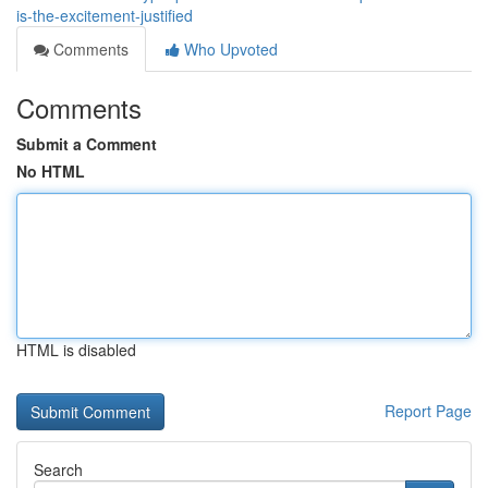
is-the-excitement-justified
Comments
Who Upvoted
Comments
Submit a Comment
No HTML
HTML is disabled
Report Page
Search