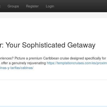
t
Groups
Register
Login
r: Your Sophisticated Getaway
ences? Picture a premium Caribbean cruise designed specifically for
 offer a genuinely rejuvenating
https://temptationcruises.com/es/proxi
nas-y-tarifas/cabinas/