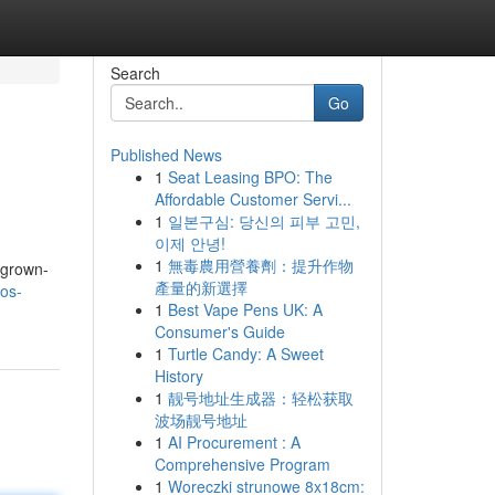
Search
Go
Published News
1
Seat Leasing BPO: The
Affordable Customer Servi...
1
일본구심: 당신의 피부 고민,
이제 안녕!
1
無毒農用營養劑：提升作物
 grown-
產量的新選擇
mos-
1
Best Vape Pens UK: A
Consumer's Guide
1
Turtle Candy: A Sweet
History
1
靓号地址生成器：轻松获取
波场靓号地址
1
AI Procurement : A
Comprehensive Program
1
Woreczki strunowe 8x18cm: