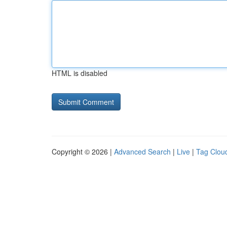
HTML is disabled
Copyright © 2026 |
Advanced Search
|
Live
|
Tag Clou