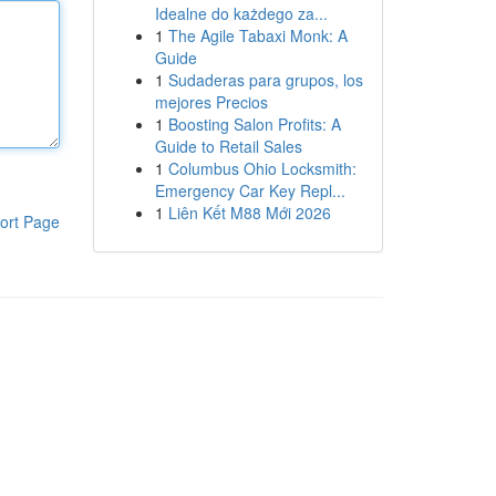
Idealne do każdego za...
1
The Agile Tabaxi Monk: A
Guide
1
Sudaderas para grupos, los
mejores Precios
1
Boosting Salon Profits: A
Guide to Retail Sales
1
Columbus Ohio Locksmith:
Emergency Car Key Repl...
1
Liên Kết M88 Mới 2026
ort Page