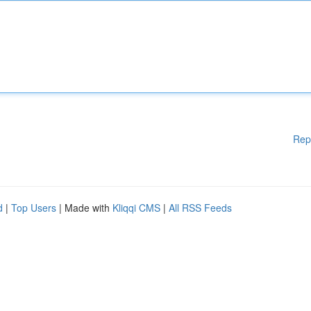
Rep
d
|
Top Users
| Made with
Kliqqi CMS
|
All RSS Feeds