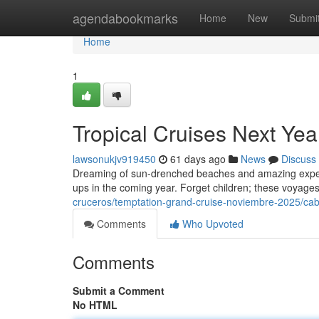
Home
agendabookmarks
Home
New
Submi
Home
1
Tropical Cruises Next Yea
lawsonukjv919450
61 days ago
News
Discuss
Dreaming of sun-drenched beaches and amazing experi
ups in the coming year. Forget children; these voyages
cruceros/temptation-grand-cruise-noviembre-2025/cabi
Comments
Who Upvoted
Comments
Submit a Comment
No HTML