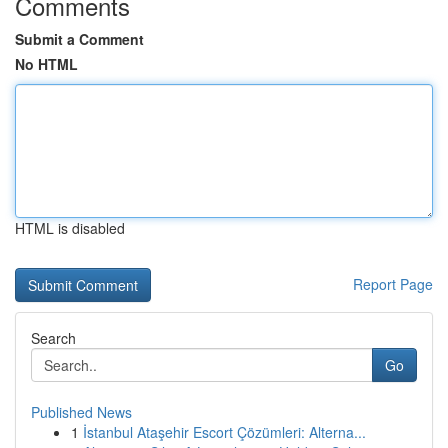
Comments
Submit a Comment
No HTML
HTML is disabled
Report Page
Search
Go
Published News
1
İstanbul Ataşehir Escort Çözümleri: Alterna...