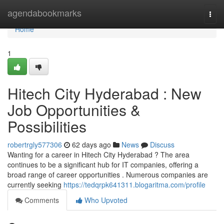
Home
agendabookmarks
Togg
navi
Home
1
Hitech City Hyderabad : New
Job Opportunities &
Possibilities
robertrgly577306
62 days ago
News
Discuss
Wanting for a career in Hitech City Hyderabad ? The area
continues to be a significant hub for IT companies, offering a
broad range of career opportunities . Numerous companies are
currently seeking
https://tedqrpk641311.blogaritma.com/profile
Comments
Who Upvoted