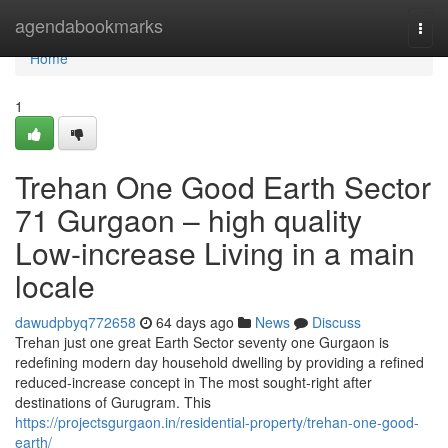
Home
agendabookmarks
Togg
navi
Home
1
Trehan One Good Earth Sector
71 Gurgaon – high quality
Low-increase Living in a main
locale
dawudpbyq772658
64 days ago
News
Discuss
Trehan just one great Earth Sector seventy one Gurgaon is
redefining modern day household dwelling by providing a refined
reduced-increase concept in The most sought-right after
destinations of Gurugram. This
https://projectsgurgaon.in/residential-property/trehan-one-good-
earth/