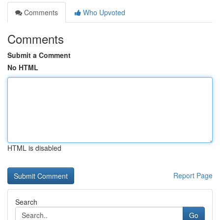
Comments
Who Upvoted
Comments
Submit a Comment
No HTML
HTML is disabled
Report Page
Search
Go