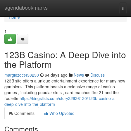
Home
agendabookmarks
Togg
navi
Home
1
123B Casino: A Deep Dive into
the Platform
margiezdct438230
64 days ago
News
Discuss
123B site offers a unique entertainment experience for many new
gamblers . This platform boasts a extensive range of casino
games , including popular slots , card matches like 21 and the
roulette
https://kingslists.com/story22926120/123b-casino-a-
deep-dive-into-the-platform
Comments
Who Upvoted
Comments