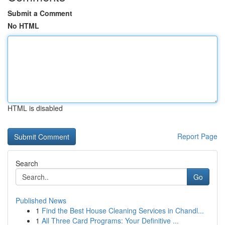
Submit a Comment
No HTML
HTML is disabled
Report Page
Search
Go
Published News
1
Find the Best House Cleaning Services in Chandl...
1
All Three Card Programs: Your Definitive ...