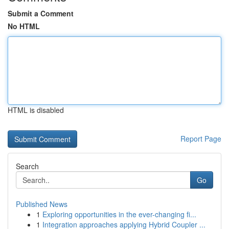
Submit a Comment
No HTML
HTML is disabled
Report Page
Search
Go
Published News
1
Exploring opportunities in the ever-changing fi...
1
Integration approaches applying Hybrid Coupler ...