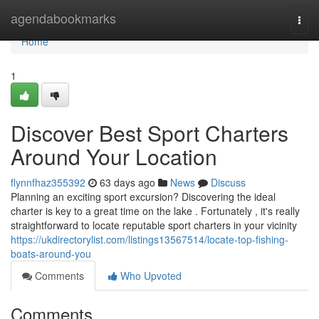
Home
agendabookmarks
Togg
navi
Home
1
Discover Best Sport Charters
Around Your Location
flynnfhaz355392
63 days ago
News
Discuss
Planning an exciting sport excursion? Discovering the ideal
charter is key to a great time on the lake . Fortunately , it's really
straightforward to locate reputable sport charters in your vicinity
https://ukdirectorylist.com/listings13567514/locate-top-fishing-
boats-around-you
Comments
Who Upvoted
Comments