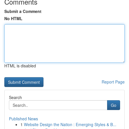
Comments
Submit a Comment
No HTML
HTML is disabled
Report Page
Search
Go
Published News
1
Website Design the Nation : Emerging Styles & B...