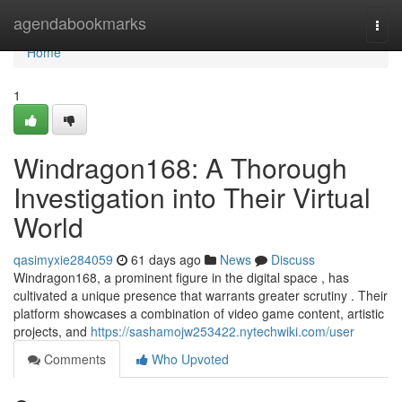
Home
agendabookmarks
Togg
navi
Home
1
Windragon168: A Thorough
Investigation into Their Virtual
World
qasimyxie284059
61 days ago
News
Discuss
Windragon168, a prominent figure in the digital space , has
cultivated a unique presence that warrants greater scrutiny . Their
platform showcases a combination of video game content, artistic
projects, and
https://sashamojw253422.nytechwiki.com/user
Comments
Who Upvoted