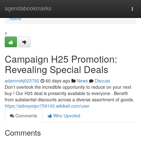
Home
agendabookmarks
Togg
navi
Home
1
Campaign H25 Promotion:
Revealing Special Deals
adamnokj023792
60 days ago
News
Discuss
Don't overlook the incredible opportunity to reduce on your next
buy ! Our H25 deal is presently available to everyone . Benefit
from substantial discounts across a diverse assortment of goods.
https://sidneyeipn759100.wikikali.com/user
Comments
Who Upvoted
Comments