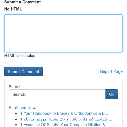
Submit a Comment
No HTML
HTML is disabled
Report Page
Search
Go
Published News
1
Your Handbook to Braces & Orthodontics & B...
1
طراحی گیم مار با پایتن و لاک پشت: آموزش مرحله ...
1
Essential Oil Safety: Your Complete Dilution & ...