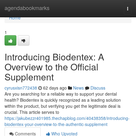
Home
agendabookmarks
Togg
navi
Home
1
Introducing Biodentex: A
Overview to the Official
Supplement
cyrusxisn772438
62 days ago
News
Discuss
Are you searching for a reliable way to support your dental
health? Biodentex is quickly recognized as a leading solution
within the product, but verifying you get the legitimate deal is
crucial. This article serves to
https://jakubezzr401985.thechapblog.com/40438358/introducing-
biodentex-your-overview-to-the-authentic-supplement
Comments
Who Upvoted