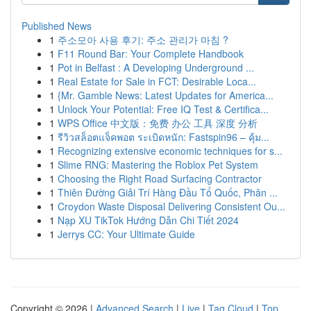
Published News
1
주소모아 사용 후기: 주소 관리가 마침 ?
1
F11 Round Bar: Your Complete Handbook
1
Pot in Belfast : A Developing Underground ...
1
Real Estate for Sale in FCT: Desirable Loca...
1
{Mr. Gamble News: Latest Updates for America...
1
Unlock Your Potential: Free IQ Test & Certifica...
1
WPS Office 中文版：免费 办公 工具 深度 分析
1
รีวิวสล็อตแจ็คพอต ระเบิดหนัก: Fastspin96 – คุ้ม...
1
Recognizing extensive economic techniques for s...
1
Slime RNG: Mastering the Roblox Pet System
1
Choosing the Right Road Surfacing Contractor
1
Thiên Đường Giải Trí Hàng Đầu Tổ Quốc, Phân ...
1
Croydon Waste Disposal Delivering Consistent Ou...
1
Nạp XU TikTok Hướng Dẫn Chi Tiết 2024
1
Jerrys CC: Your Ultimate Guide
Copyright © 2026 |
Advanced Search
|
Live
|
Tag Cloud
|
Top