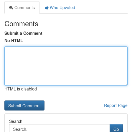
Comments
Who Upvoted
Comments
Submit a Comment
No HTML
HTML is disabled
Report Page
Search
Go