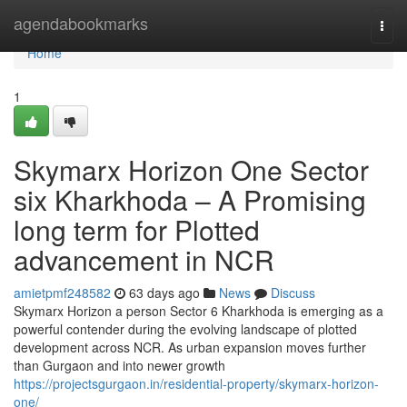
Home
agendabookmarks
Togg
navi
Home
1
Skymarx Horizon One Sector
six Kharkhoda – A Promising
long term for Plotted
advancement in NCR
amietpmf248582
63 days ago
News
Discuss
Skymarx Horizon a person Sector 6 Kharkhoda is emerging as a
powerful contender during the evolving landscape of plotted
development across NCR. As urban expansion moves further
than Gurgaon and into newer growth
https://projectsgurgaon.in/residential-property/skymarx-horizon-
one/