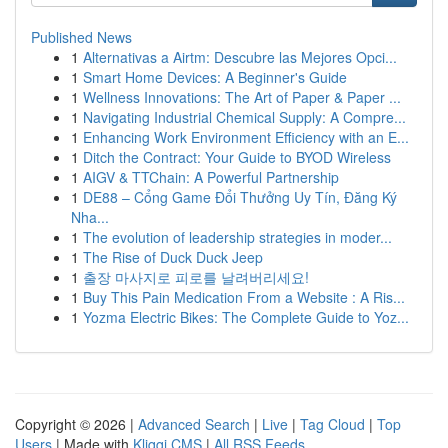
Published News
1
Alternativas a Airtm: Descubre las Mejores Opci...
1
Smart Home Devices: A Beginner's Guide
1
Wellness Innovations: The Art of Paper & Paper ...
1
Navigating Industrial Chemical Supply: A Compre...
1
Enhancing Work Environment Efficiency with an E...
1
Ditch the Contract: Your Guide to BYOD Wireless
1
AIGV & TTChain: A Powerful Partnership
1
DE88 – Cổng Game Đổi Thưởng Uy Tín, Đăng Ký
Nha...
1
The evolution of leadership strategies in moder...
1
The Rise of Duck Duck Jeep
1
출장 마사지로 피로를 날려버리세요!
1
Buy This Pain Medication From a Website : A Ris...
1
Yozma Electric Bikes: The Complete Guide to Yoz...
Copyright © 2026 |
Advanced Search
|
Live
|
Tag Cloud
|
Top
Users
| Made with
Kliqqi CMS
|
All RSS Feeds