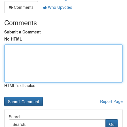
Comments
Who Upvoted
Comments
Submit a Comment
No HTML
HTML is disabled
Report Page
Search
Go