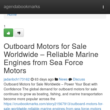
Home
agendabookmarks
Togg
navi
Home
1
Outboard Motors for Sale
Worldwide – Reliable Marine
Engines from Sea Force
Motors
jadanbch173162
63 days ago
News
Discuss
Outboard Motors for Sale Worldwide – Power Your Boat with
Confidence The global demand for outboard motors for sale
continues to grow as boating, fishing, and marine transportation
become more popular across the
https://cruxbookmarks.com/story21567913/outboard-motors-for-
sale-worldwide-reliable-marine-engines-from-sea-force-motors