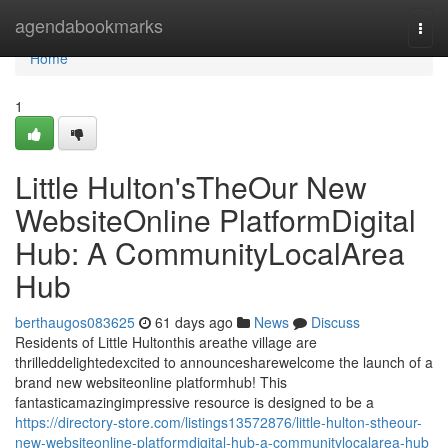
Home
agendabookmarks
Togg
navi
Home
1
Little Hulton'sTheOur New
WebsiteOnline PlatformDigital
Hub: A CommunityLocalArea
Hub
berthaugos083625
61 days ago
News
Discuss
Residents of Little Hultonthis areathe village are
thrilleddelightedexcited to announcesharewelcome the launch of a
brand new websiteonline platformhub! This
fantasticamazingimpressive resource is designed to be a
https://directory-store.com/listings13572876/little-hulton-stheour-
new-websiteonline-platformdigital-hub-a-communitylocalarea-hub