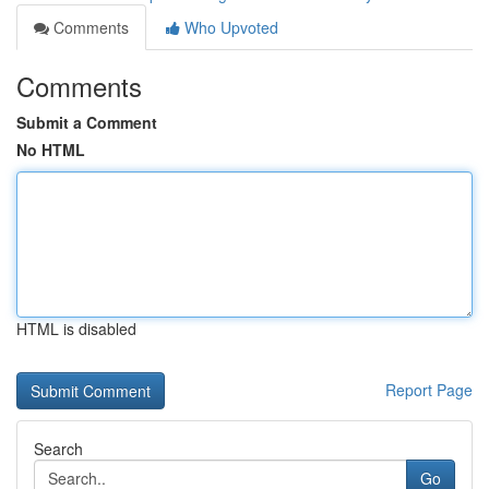
Comments
Who Upvoted
Comments
Submit a Comment
No HTML
HTML is disabled
Report Page
Search
Go