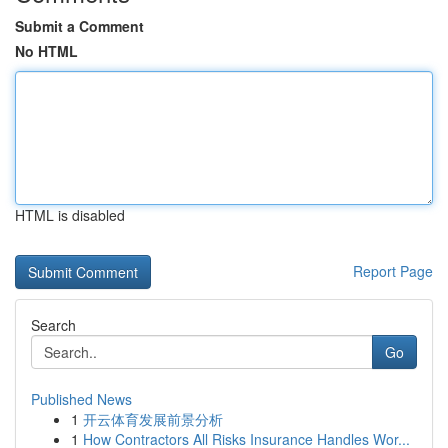
Submit a Comment
No HTML
HTML is disabled
Report Page
Search
Go
Published News
1
开云体育发展前景分析
1
How Contractors All Risks Insurance Handles Wor...