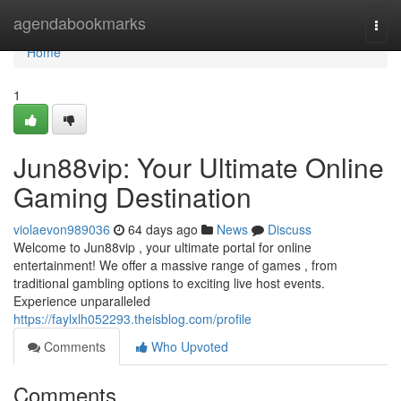
Home
agendabookmarks
Togg
navi
Home
1
Jun88vip: Your Ultimate Online
Gaming Destination
violaevon989036
64 days ago
News
Discuss
Welcome to Jun88vip , your ultimate portal for online
entertainment! We offer a massive range of games , from
traditional gambling options to exciting live host events.
Experience unparalleled
https://faylxlh052293.theisblog.com/profile
Comments
Who Upvoted
Comments