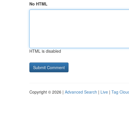
No HTML
HTML is disabled
Copyright © 2026 |
Advanced Search
|
Live
|
Tag Clou