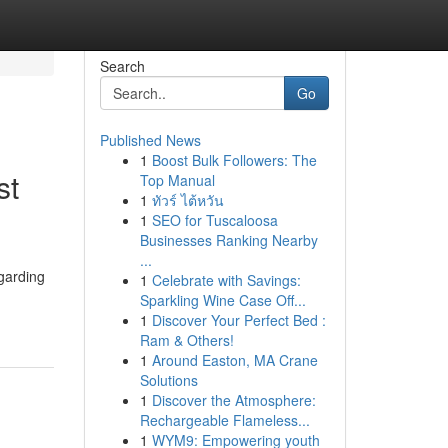
Search
Go
Published News
1
Boost Bulk Followers: The
st
Top Manual
1
ทัวร์ ไต้หวัน
1
SEO for Tuscaloosa
Businesses Ranking Nearby
...
garding
1
Celebrate with Savings:
Sparkling Wine Case Off...
1
Discover Your Perfect Bed :
Ram & Others!
1
Around Easton, MA Crane
Solutions
1
Discover the Atmosphere:
Rechargeable Flameless...
1
WYM9: Empowering youth