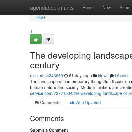
Home
agendabookmarks
Home
New
Submi
Home
1
The developing landscape 
century
nicoledhvt243969
61 days ago
News
Discuss
The landscape of contemporary thoughtful discussion c
human nature and society. Modern thinkers are creatin
service.com/72771534/the-developing-landscape-of-phil
Comments
Who Upvoted
Comments
Submit a Comment