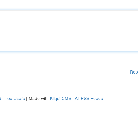
Rep
d
|
Top Users
| Made with
Kliqqi CMS
|
All RSS Feeds