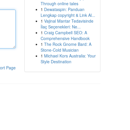
Through online tales
1
Dewataspin: Panduan
Lengkap copyright & Link Al...
1
Vajinal Mantar Tedavisinde
İlaç Seçenekleri: Ne...
1
Craig Campbell SEO: A
Comprehensive Handbook
1
The Rock Gnome Bard: A
Stone-Cold Musician
1
Michael Kors Australia: Your
Style Destination
ort Page