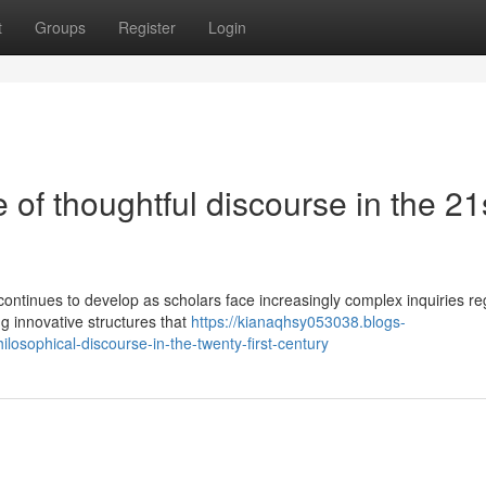
t
Groups
Register
Login
of thoughtful discourse in the 21
ontinues to develop as scholars face increasingly complex inquiries re
g innovative structures that
https://kianaqhsy053038.blogs-
osophical-discourse-in-the-twenty-first-century