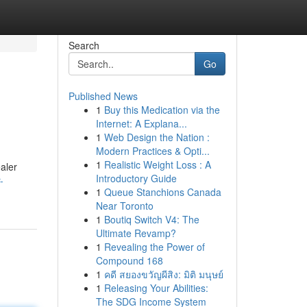
Search
Go
Published News
1
Buy this Medication via the
Internet: A Explana...
1
Web Design the Nation :
Modern Practices & Opti...
1
Realistic Weight Loss : A
ealer
Introductory Guide
-
1
Queue Stanchions Canada
Near Toronto
1
Boutiq Switch V4: The
Ultimate Revamp?
1
Revealing the Power of
Compound 168
1
คดี สยองขวัญผีสิง: มิติ มนุษย์
1
Releasing Your Abilities:
The SDG Income System