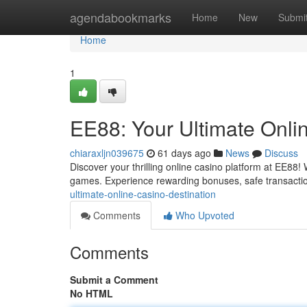
Home
agendabookmarks
Home
New
Submi
Home
1
EE88: Your Ultimate Onli
chiaraxljn039675
61 days ago
News
Discuss
Discover your thrilling online casino platform at EE88! 
games. Experience rewarding bonuses, safe transacti
ultimate-online-casino-destination
Comments
Who Upvoted
Comments
Submit a Comment
No HTML