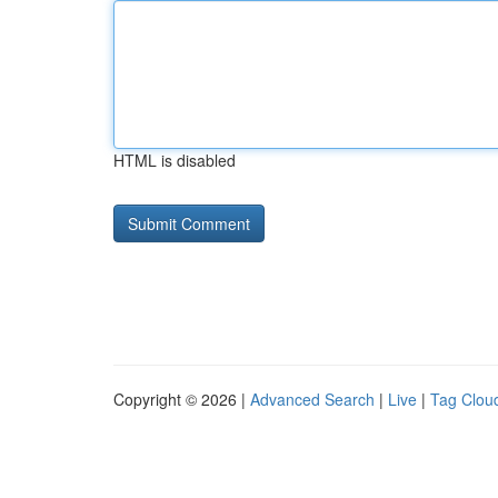
HTML is disabled
Copyright © 2026 |
Advanced Search
|
Live
|
Tag Clou