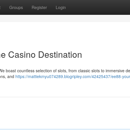
t
Groups
Register
Login
ne Casino Destination
We boast countless selection of slots, from classic slots to immersive d
ons, and
https://mattiekmyu074289.blogripley.com/42425437/ee88-your