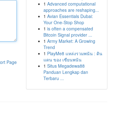
1
Advanced computational
approaches are reshaping...
1
Avian Essentials Dubai:
Your One-Stop Shop
1
is often a compensated
Bitcoin Signal provider ...
1
Army Market: A Growing
Trend
1
PlayMe8 แหล่งรวมพนัน : ดิน
แดน ของ เซียนพนัน
ort Page
1
Situs Megadewa88
Panduan Lengkap dan
Terbaru ...