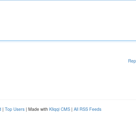
Rep
d
|
Top Users
| Made with
Kliqqi CMS
|
All RSS Feeds