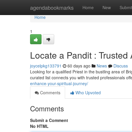
Home
agendabookmarks
Home
New
Submi
Home
1
Locate a Pandit : Trusted
joycelpkg133791
60 days ago
News
Discuss
Looking for a qualified Priest in the bustling area of B
curated list connects you with trusted professionals of
enhance-your-spiritual-journey/
Comments
Who Upvoted
Comments
Submit a Comment
No HTML