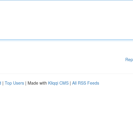
Rep
d
|
Top Users
| Made with
Kliqqi CMS
|
All RSS Feeds