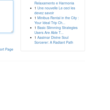
Relaxamento e Harmonia
1
Une nouvelle Le ceci les
devez savoir
1
Minibus Rental in the City :
Your Ideal Trip Ch...
1
Basic Slimming Strategies
Users Are Able T...
1
Aasimar Divine Soul
Sorcerer: A Radiant Path
ort Page