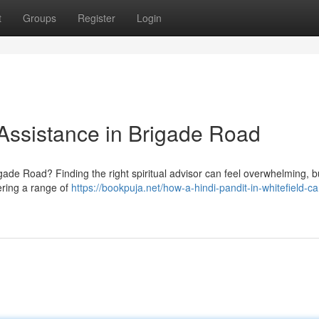
t
Groups
Register
Login
 Assistance in Brigade Road
rigade Road? Finding the right spiritual advisor can feel overwhelming, b
fering a range of
https://bookpuja.net/how-a-hindi-pandit-in-whitefield-ca