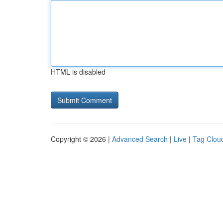
HTML is disabled
Copyright © 2026 |
Advanced Search
|
Live
|
Tag Clou