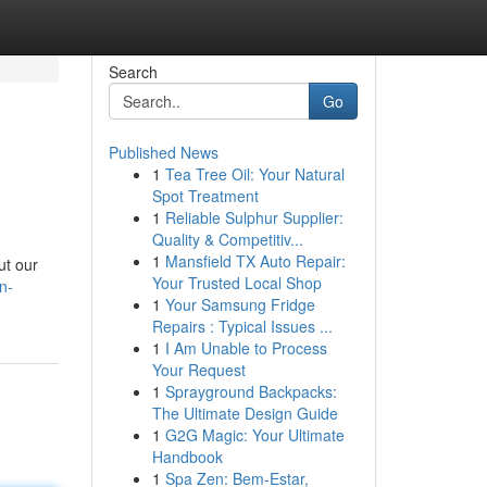
Search
Go
Published News
1
Tea Tree Oil: Your Natural
Spot Treatment
1
Reliable Sulphur Supplier:
Quality & Competitiv...
1
Mansfield TX Auto Repair:
ut our
Your Trusted Local Shop
n-
1
Your Samsung Fridge
Repairs : Typical Issues ...
1
I Am Unable to Process
Your Request
1
Sprayground Backpacks:
The Ultimate Design Guide
1
G2G Magic: Your Ultimate
Handbook
1
Spa Zen: Bem-Estar,