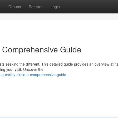
t
Groups
Register
Login
 A Comprehensive Guide
sts seeking the different. This detailed guide provides an overview at it
ing your visit. Uncover the
ing-carthy-circle-a-comprehensive-guide