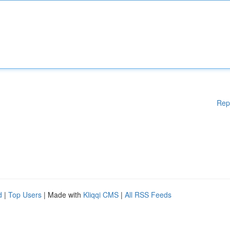
Rep
d
|
Top Users
| Made with
Kliqqi CMS
|
All RSS Feeds