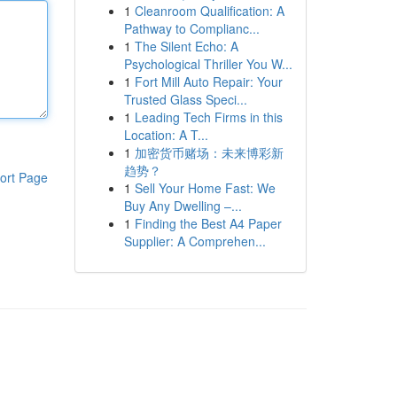
1
Cleanroom Qualification: A
Pathway to Complianc...
1
The Silent Echo: A
Psychological Thriller You W...
1
Fort Mill Auto Repair: Your
Trusted Glass Speci...
1
Leading Tech Firms in this
Location: A T...
1
加密货币赌场：未来博彩新
趋势？
ort Page
1
Sell Your Home Fast: We
Buy Any Dwelling –...
1
Finding the Best A4 Paper
Supplier: A Comprehen...