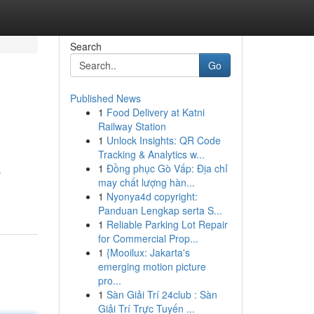
Search
Go
Published News
1
Food Delivery at Katni
Railway Station
1
Unlock Insights: QR Code
Tracking & Analytics w...
1
Đồng phục Gò Vấp: Địa chỉ
s
may chất lượng hàn...
1
Nyonya4d copyright:
Panduan Lengkap serta S...
1
Reliable Parking Lot Repair
for Commercial Prop...
1
{Mooilux: Jakarta's
emerging motion picture
pro...
1
Sàn Giải Trí 24club : Sàn
Giải Trí Trực Tuyến ...