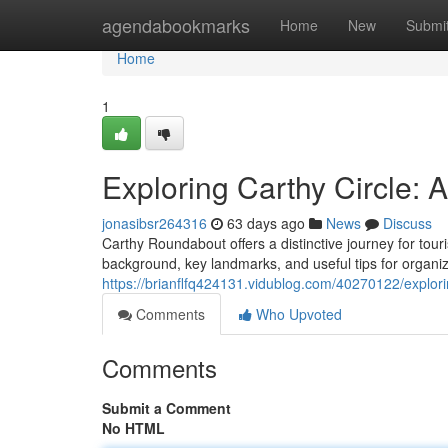
Home
agendabookmarks
Home
New
Submi
Home
1
Exploring Carthy Circle:
jonasibsr264316
63 days ago
News
Discuss
Carthy Roundabout offers a distinctive journey for touri
background, key landmarks, and useful tips for organiz
https://brianflfq424131.vidublog.com/40270122/explor
Comments
Who Upvoted
Comments
Submit a Comment
No HTML