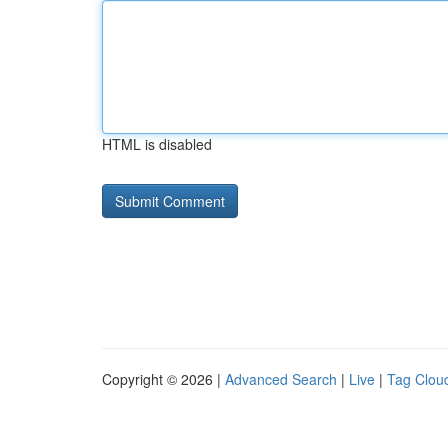
HTML is disabled
Copyright © 2026 |
Advanced Search
|
Live
|
Tag Clou