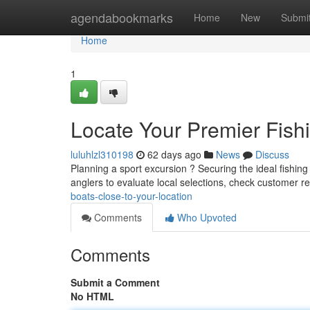
Home
agendabookmarks
Home
New
Submi
Home
1
Locate Your Premier Fish
luluhlzl310198
62 days ago
News
Discuss
Planning a sport excursion ? Securing the ideal fishing
anglers to evaluate local selections, check customer r
boats-close-to-your-location
Comments
Who Upvoted
Comments
Submit a Comment
No HTML