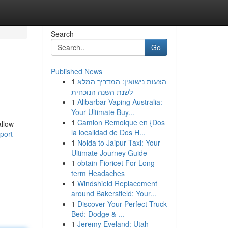
Search
Go
Published News
1
הצעות נישואין: המדריך המלא
לשנת השנה הנוכחית
1
Alibarbar Vaping Australia:
Your Ultimate Buy...
1
Camion Remolque en {Dos
allow
la localidad de Dos H...
port-
1
Noida to Jaipur Taxi: Your
Ultimate Journey Guide
1
obtain Fioricet For Long-
term Headaches
1
Windshield Replacement
around Bakersfield: Your...
1
Discover Your Perfect Truck
Bed: Dodge & ...
1
Jeremy Eveland: Utah