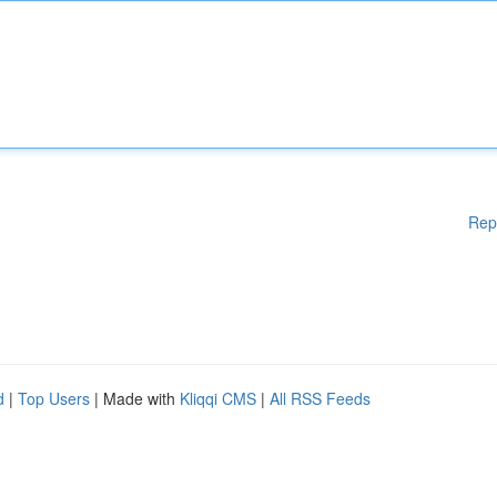
Rep
d
|
Top Users
| Made with
Kliqqi CMS
|
All RSS Feeds