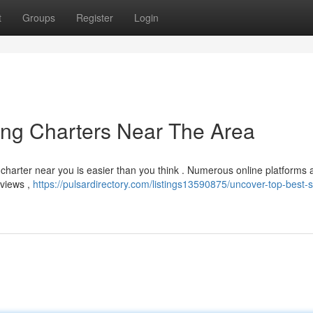
t
Groups
Register
Login
ing Charters Near The Area
 charter near you is easier than you think . Numerous online platforms 
eviews ,
https://pulsardirectory.com/listings13590875/uncover-top-best-s