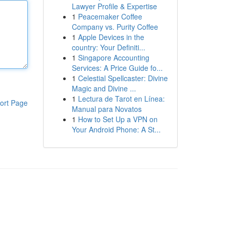
Lawyer Profile & Expertise
1
Peacemaker Coffee
Company vs. Purity Coffee
1
Apple Devices in the
country: Your Definiti...
1
Singapore Accounting
Services: A Price Guide fo...
1
Celestial Spellcaster: Divine
Magic and Divine ...
1
Lectura de Tarot en Línea:
ort Page
Manual para Novatos
1
How to Set Up a VPN on
Your Android Phone: A St...