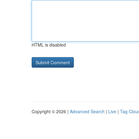
HTML is disabled
Copyright © 2026 |
Advanced Search
|
Live
|
Tag Clou